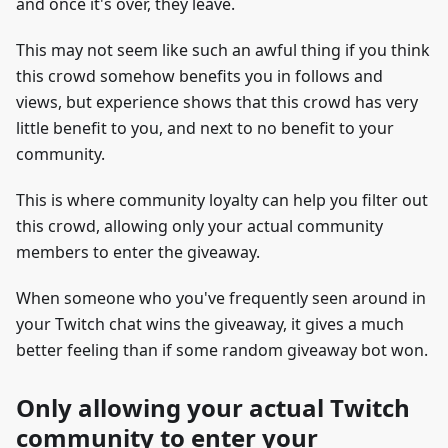
and once it's over, they leave.
This may not seem like such an awful thing if you think
this crowd somehow benefits you in follows and
views, but experience shows that this crowd has very
little benefit to you, and next to no benefit to your
community.
This is where community loyalty can help you filter out
this crowd, allowing only your actual community
members to enter the giveaway.
When someone who you've frequently seen around in
your Twitch chat wins the giveaway, it gives a much
better feeling than if some random giveaway bot won.
Only allowing your actual Twitch
community to enter your