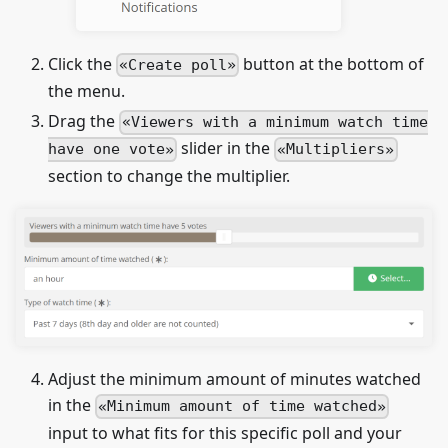
Click the
button at the bottom of
Create poll
the menu.
Drag the
Viewers with a minimum watch time
slider in the
have one vote
Multipliers
section to change the multiplier.
Adjust the minimum amount of minutes watched
in the
Minimum amount of time watched
input to what fits for this specific poll and your