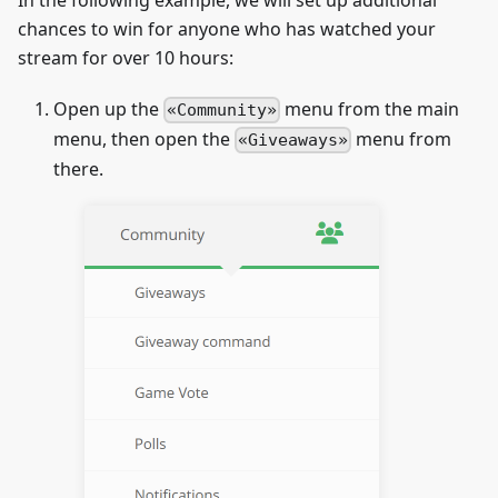
chances to win for anyone who has watched your
stream for over 10 hours:
Open up the
menu from the main
Community
menu, then open the
menu from
Giveaways
there.