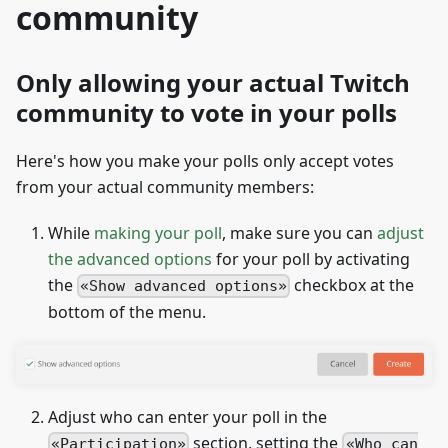
community
Only allowing your actual Twitch
community to vote in your polls
Here's how you make your polls only accept votes
from your actual community members:
While
making your poll
, make sure you can
adjust
the advanced options
for your poll by activating
the
checkbox at the
Show advanced options
bottom of the menu.
Adjust who can enter your poll in the
section, setting the
Participation
Who can