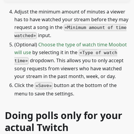
Adjust the minimum amount of minutes a viewer
has to have watched your stream before they may
request a song in the
Minimum amount of time
input.
watched
(Optional)
Choose the type of watch time Moobot
will use
by selecting it in the
Type of watch
dropdown. This allows you to only accept
time
song requests from viewers who have watched
your stream in the past month, week, or day.
Click the
button at the bottom of the
Save
menu to save the settings.
Doing polls only for your
actual Twitch