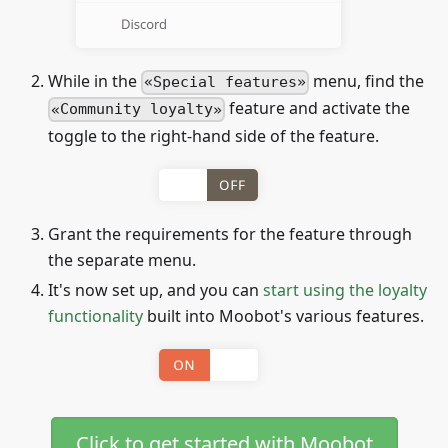
While in the
menu, find the
Special features
feature and activate the
Community loyalty
toggle to the right-hand side of the feature.
Grant the requirements for the feature through
the separate menu.
It's now set up, and you can
start using the loyalty
functionality
built into Moobot's various features.
Click to get started with Moobot