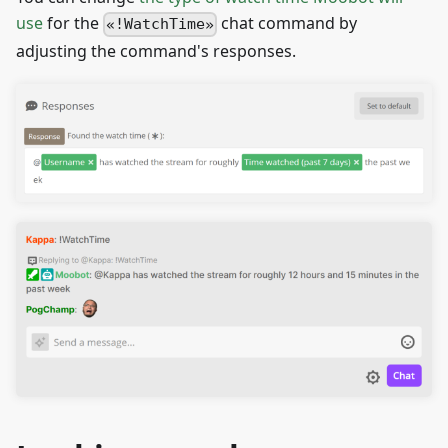
use
for the
chat command by
!WatchTime
adjusting the command's responses.