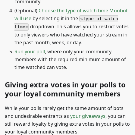
community.
(Optional)
Choose the type of watch time Moobot
will use
by selecting it in the
Type of watch
dropdown. This allows you to restrict votes
time
to only viewers who have watched your stream in
the past month, week, or day.
Run your poll
, where only your community
members with the required minimum amount of
time watched can vote.
Giving extra votes in your polls to
your loyal community members
While your polls rarely get the same amount of bots
and undesirable entrants as
your giveaways
, you can
still reward loyalty by giving extra votes in your polls to
your loyal community members.