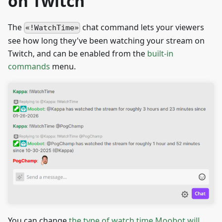
on Twitch
The
chat command lets your viewers
!WatchTime
see how long they've been watching your stream on
Twitch, and can be enabled from the
built-in
commands
menu.
You can change
the type of watch time Moobot will