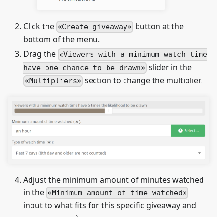
Click the
button at the
Create giveaway
bottom of the menu.
Drag the
Viewers with a minimum watch time
slider in the
have one chance to be drawn
section to change the multiplier.
Multipliers
Adjust the minimum amount of minutes watched
in the
Minimum amount of time watched
input to what fits for this specific giveaway and