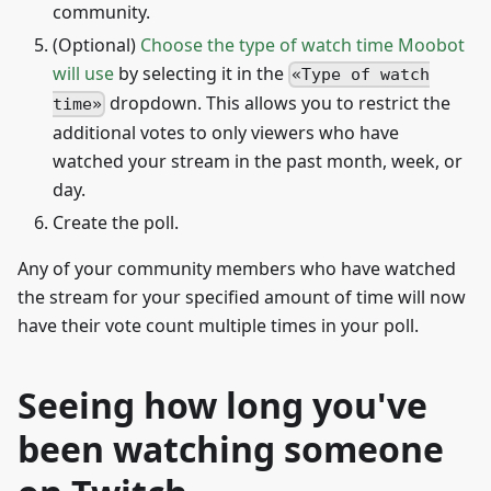
community.
(Optional)
Choose the type of watch time Moobot
will use
by selecting it in the
Type of watch
dropdown. This allows you to restrict the
time
additional votes to only viewers who have
watched your stream in the past month, week, or
day.
Create the poll.
Any of your community members who have watched
the stream for your specified amount of time will now
have their vote count multiple times in your poll.
Seeing how long you've
been watching someone