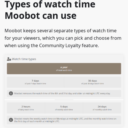
Types of watch time
Moobot can use
Moobot keeps several separate types of watch time
for your viewers, which you can pick and choose from
when using the Community Loyalty feature.