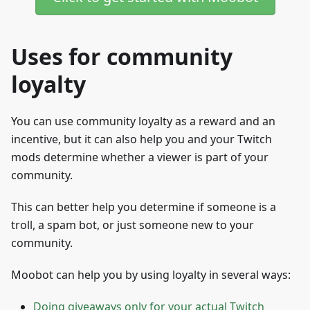
Uses for community
loyalty
You can use community loyalty as a reward and an
incentive, but it can also help you and your Twitch
mods determine whether a viewer is part of your
community.
This can better help you determine if someone is a
troll, a spam bot, or just someone new to your
community.
Moobot can help you by using loyalty in several ways:
Doing giveaways only for your actual Twitch