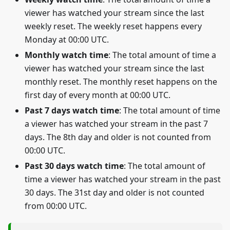
viewer has watched your stream since the last
weekly reset. The weekly reset happens every
Monday at 00:00 UTC.
Monthly watch time
: The total amount of time a
viewer has watched your stream since the last
monthly reset. The monthly reset happens on the
first day of every month at 00:00 UTC.
Past 7 days watch time
: The total amount of time
a viewer has watched your stream in the past 7
days. The 8th day and older is not counted from
00:00 UTC.
Past 30 days watch time
: The total amount of
time a viewer has watched your stream in the past
30 days. The 31st day and older is not counted
from 00:00 UTC.