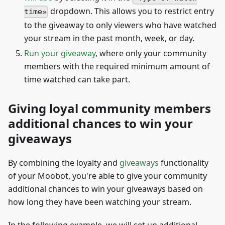
dropdown. This allows you to restrict entry
time
to the giveaway to only viewers who have watched
your stream in the past month, week, or day.
Run your giveaway
, where only your community
members with the required minimum amount of
time watched can take part.
Giving loyal community members
additional chances to win your
giveaways
By combining the loyalty and
giveaways
functionality
of your Moobot, you're able to give your community
additional chances to win your giveaways based on
how long they have been watching your stream.
In the following example, we will set up additional