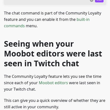
The chat command is part of the Community Loyalty
feature and you can enable it from the
built-in
commands
menu.
Seeing when your
Moobot editors were last
seen in Twitch chat
The Community Loyalty feature lets you see the time
since each of your
Moobot editors
were last seen in
your Twitch chat.
This can give you a quick overview of whether they are
still active in your community.