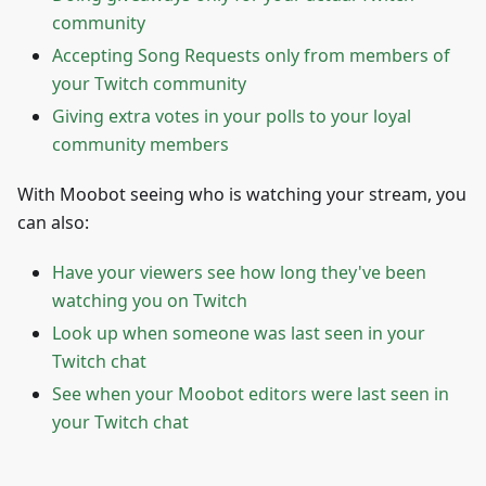
community
Accepting Song Requests only from members of
your Twitch community
Giving extra votes in your polls to your loyal
community members
With Moobot seeing who is watching your stream, you
can also:
Have your viewers see how long they've been
watching you on Twitch
Look up when someone was last seen in your
Twitch chat
See when your Moobot editors were last seen in
your Twitch chat