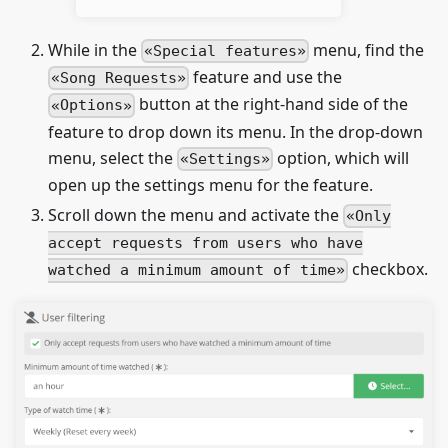
While in the
menu, find the
Special features
feature and use the
Song Requests
button at the right-hand side of the
Options
feature to drop down its menu. In the drop-down
menu, select the
option, which will
Settings
open up the settings menu for the feature.
Scroll down the menu and activate the
Only
accept requests from users who have
checkbox.
watched a minimum amount of time