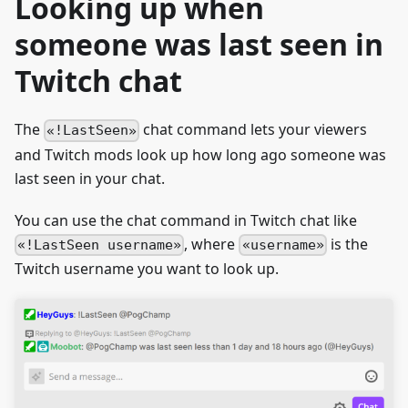
Looking up when
someone was last seen in
Twitch chat
The
chat command lets your viewers
!LastSeen
and Twitch mods look up how long ago someone was
last seen in your chat.
You can use the chat command in Twitch chat like
, where
is the
!LastSeen username
username
Twitch username you want to look up.