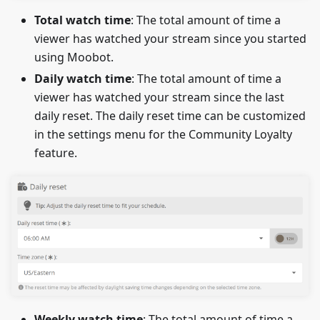
Total watch time
: The total amount of time a
viewer has watched your stream since you started
using Moobot.
Daily watch time
: The total amount of time a
viewer has watched your stream since the last
daily reset. The daily reset time can be customized
in the settings menu for the Community Loyalty
feature.
Weekly watch time
: The total amount of time a