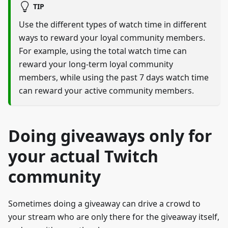
TIP
Use the different types of watch time in different
ways to reward your loyal community members.
For example, using the total watch time can
reward your long-term loyal community
members, while using the past 7 days watch time
can reward your active community members.
Doing giveaways only for
your actual Twitch
community
Sometimes doing a giveaway can drive a crowd to
your stream who are only there for the giveaway itself,