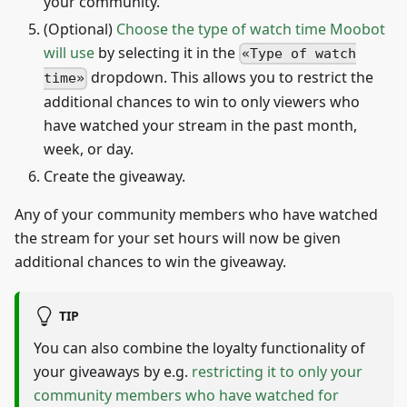
your community.
(Optional)
Choose the type of watch time Moobot
will use
by selecting it in the
Type of watch
dropdown. This allows you to restrict the
time
additional chances to win to only viewers who
have watched your stream in the past month,
week, or day.
Create the giveaway.
Any of your community members who have watched
the stream for your set hours will now be given
additional chances to win the giveaway.
TIP
You can also combine the loyalty functionality of
your giveaways by e.g.
restricting it to only your
community members who have watched for