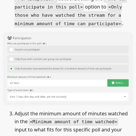
option to
participate in this poll
Only
those who have watched the stream for a
.
minimum amount of time can participate
Adjust the minimum amount of minutes watched
in the
Minimum amount of time watched
input to what fits for this specific poll and your