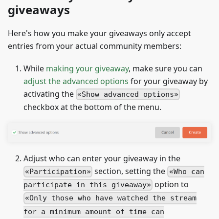
giveaways
Here's how you make your giveaways only accept
entries from your actual community members:
While
making your giveaway
, make sure you can
adjust the advanced options
for your giveaway by
activating the
Show advanced options
checkbox at the bottom of the menu.
Adjust who can enter your giveaway in the
section, setting the
Participation
Who can
option to
participate in this giveaway
Only those who have watched the stream
for a minimum amount of time can