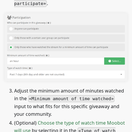
.
participate
Adjust the minimum amount of minutes watched
in the
Minimum amount of time watched
input to what fits for this specific giveaway and
your community.
(Optional)
Choose the type of watch time Moobot
will use
by selecting it in the
Type of watch