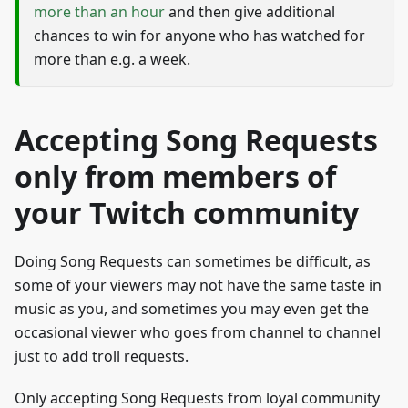
more than an hour
and then give additional
chances to win for anyone who has watched for
more than e.g. a week.
Accepting Song Requests
only from members of
your Twitch community
Doing Song Requests can sometimes be difficult, as
some of your viewers may not have the same taste in
music as you, and sometimes you may even get the
occasional viewer who goes from channel to channel
just to add troll requests.
Only accepting Song Requests from loyal community