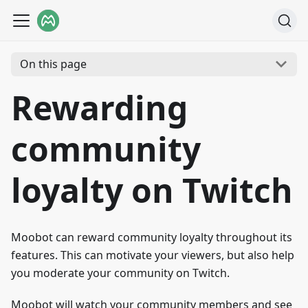
On this page
Rewarding
community
loyalty on Twitch
Moobot can reward community loyalty throughout its
features. This can motivate your viewers, but also help
you moderate your community on Twitch.
Moobot will watch your community members and see