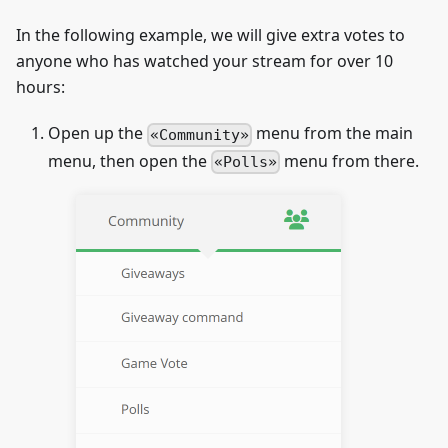
In the following example, we will give extra votes to
anyone who has watched your stream for over 10
hours:
Open up the
menu from the main
Community
menu, then open the
menu from there.
Polls