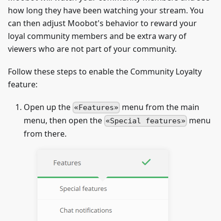
how long they have been watching your stream. You
can then adjust Moobot's behavior to reward your
loyal community members and be extra wary of
viewers who are not part of your community.
Follow these steps to enable the Community Loyalty
feature:
Open up the
menu from the main
Features
menu, then open the
menu
Special features
from there.