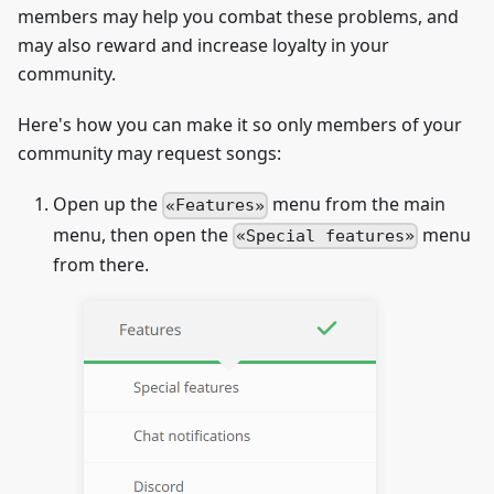
members may help you combat these problems, and
may also reward and increase loyalty in your
community.
Here's how you can make it so only members of your
community may request songs:
Open up the
menu from the main
Features
menu, then open the
menu
Special features
from there.