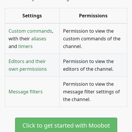
Settings
Permissions
Custom commands
,
Permission to view the
with their
aliases
custom commands of the
and
timers
channel.
Editors and their
Permission to view the
own permissions
editors of the channel.
Permission to view the
Message filters
message filter settings of
the channel.
Click to get started with Moobot