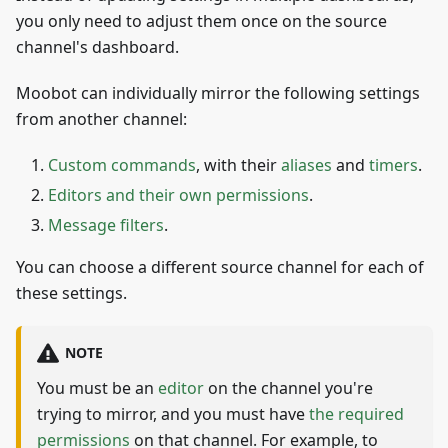
you only need to adjust them once on the source
channel's dashboard.
Moobot can individually mirror the following settings
from another channel:
Custom commands
, with their
aliases
and
timers
.
Editors and their own permissions
.
Message filters
.
You can choose a different source channel for each of
these settings.
NOTE
You must be an
editor
on the channel you're
trying to mirror, and you must have
the required
permissions
on that channel. For example, to