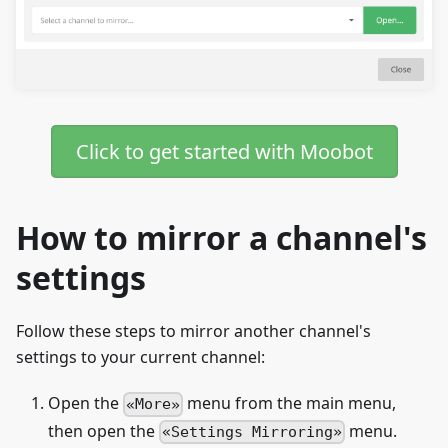
Click to get started with Moobot
How to mirror a channel's
settings
Follow these steps to mirror another channel's
settings to your current channel:
Open the
menu from the main menu,
More
then open the
menu.
Settings Mirroring