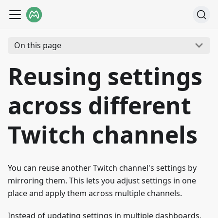
On this page
Reusing settings
across different
Twitch channels
You can reuse another Twitch channel's settings by
mirroring them. This lets you adjust settings in one
place and apply them across multiple channels.
Instead of updating settings in multiple dashboards,