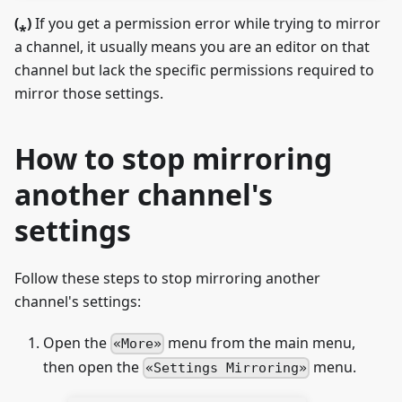
(
⁎
)
If you get a permission error while trying to mirror
a channel, it usually means you are an editor on that
channel but lack the specific permissions required to
mirror those settings.
How to stop mirroring
another channel's
settings
Follow these steps to stop mirroring another
channel's settings:
Open the
menu from the main menu,
More
then open the
menu.
Settings Mirroring