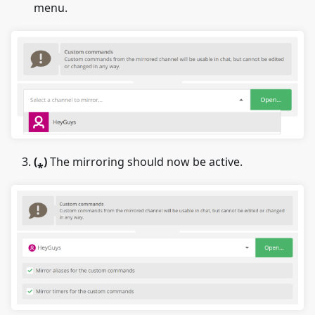
menu.
(
⁎
)
The mirroring should now be active.