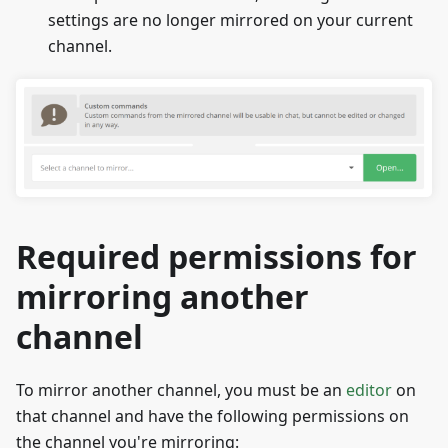
settings are no longer mirrored on your current
channel.
Required permissions for
mirroring another
channel
To mirror another channel, you must be an
editor
on
that channel and have the following permissions on
the channel you're mirroring: