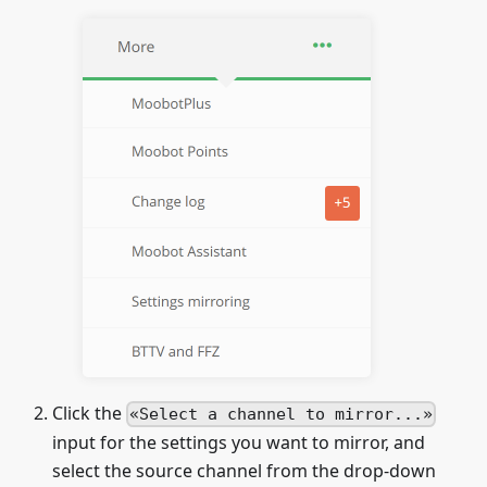
Click the
Select a channel to mirror...
input for the settings you want to mirror, and
select the source channel from the drop-down