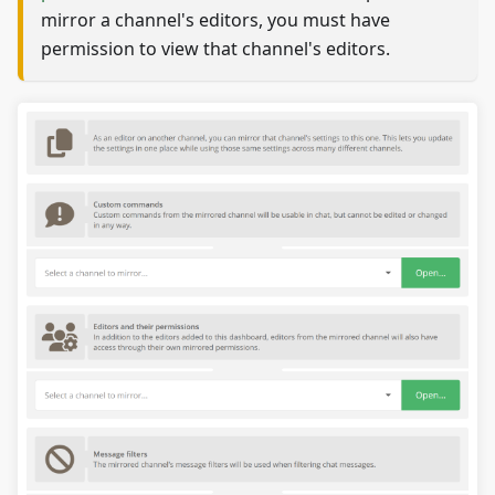
mirror a channel's editors, you must have
permission to view that channel's editors.