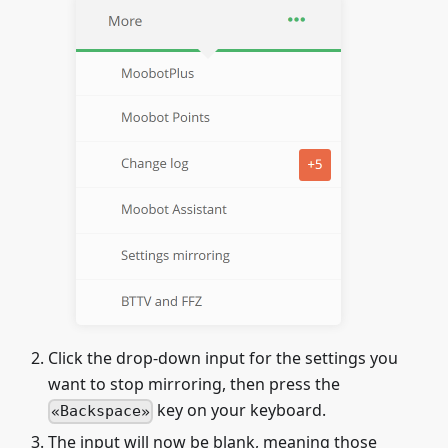
Click the drop-down input for the settings you
want to stop mirroring, then press the
key on your keyboard.
Backspace
The input will now be blank, meaning those