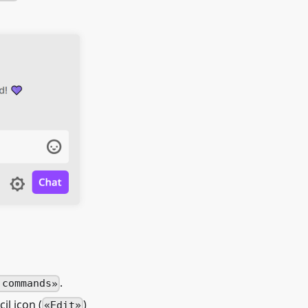
.
 commands
il icon (
)
Edit