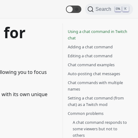
🌞
Search
K
 for
Using a chat command in Twitch
chat
Adding a chat command
Editing a chat command
Chat command examples
llowing you to focus
Auto-posting chat messages
Chat commands with multiple
names
 with its own unique
Setting a chat command (from
chat) as a Twitch mod
Common problems
A chat command responds to
some viewers but not to
others