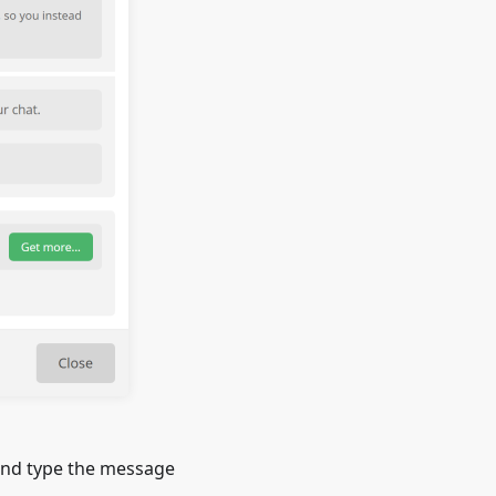
and type the message