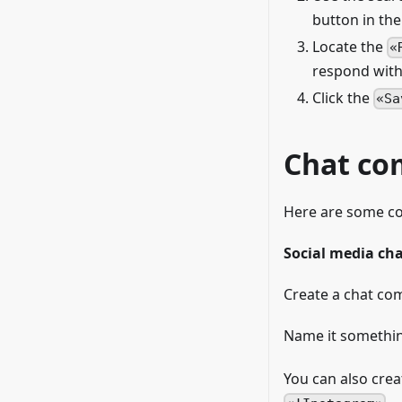
button in th
Locate the
respond with
Click the
Sa
Chat c
Here are some c
Social media c
Create a chat co
Name it somethin
You can also cre