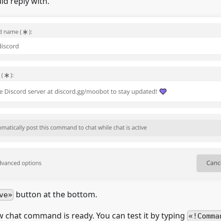
d reply with.
button at the bottom.
ve
ew chat command is ready. You can test it by typing
!Comma