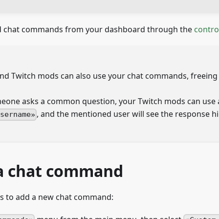
nd chat commands from your dashboard through the
contro
and Twitch mods can also use your chat commands, freeing 
one asks a common question, your Twitch mods can use 
, and the mentioned user will see the response hi
username
a chat command
ps to add a new chat command: