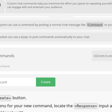
button.
eate
menu for your new command, locate the
input 
Response