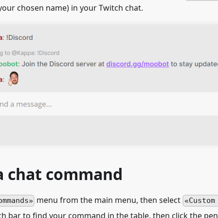
your chosen name) in your Twitch chat.
 a chat command
menu from the main menu, then select
ommands
Custom
h bar to find your command in the table, then click the penc