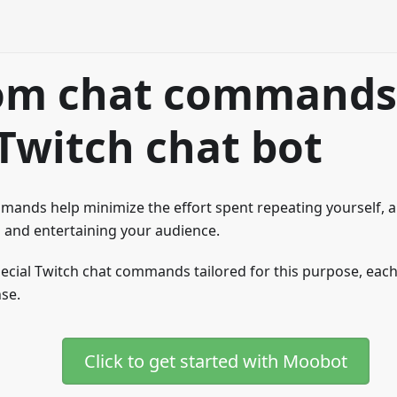
om chat commands
Twitch chat bot
ands help minimize the effort spent repeating yourself, a
 and entertaining your audience.
ecial Twitch chat commands tailored for this purpose, each
se.
Click to get started with Moobot