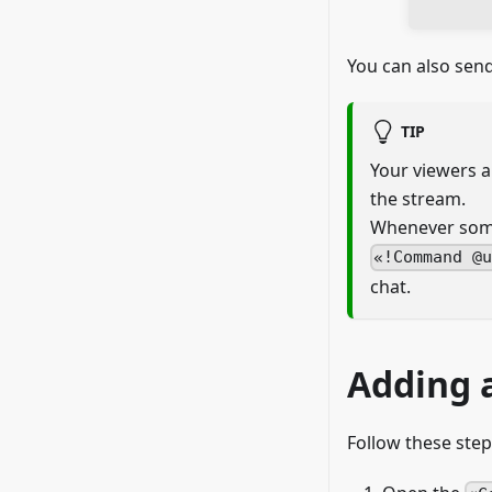
You can also se
TIP
Your viewers 
the stream.
Whenever some
!Command @
chat.
Adding 
Follow these ste