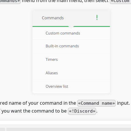
menu from the main menu, then select
ommands
Custom
ired name of your command in the
input.
Command name
f you want the command to be
.
!Discord