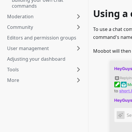
Building your own chat
commands
Using a
Moderation
Community
To use a chat co
command's name. 
Editors and permission groups
User management
Moobot will then
Adjusting your dashboard
Tools
More