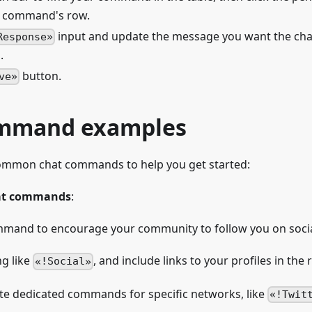
e command's row.
input and update the message you want the ch
Response
.
button.
ve
ommand examples
ommon chat commands to help you get started:
hat commands
:
mmand to encourage your community to follow you on soci
g like
, and include links to your profiles in the
!Social
ate dedicated commands for specific networks, like
!Twit