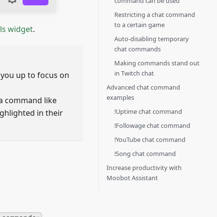
command can be used
Restricting a chat command
to a certain game
ls widget
.
Auto-disabling temporary
chat commands
Making commands stand out
in Twitch chat
you up to focus on
Advanced chat command
examples
a command like
!Uptime chat command
ghlighted in their
!Followage chat command
!YouTube chat command
!Song chat command
Increase productivity with
Moobot Assistant