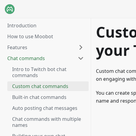
Introduction
Cust
How to use Moobot
your 
Features
Chat commands
Intro to Twitch bot chat
Custom chat comm
commands
on engaging with
Custom chat commands
You can create sp
Built-in chat commands
name and respon
Auto posting chat messages
Chat commands with multiple
names