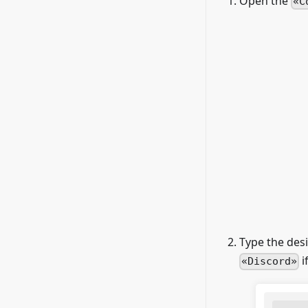
Open the
C
Type the des
i
Discord