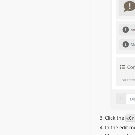
Click the
Cr
In the edit 