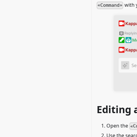
with 
Command
Editing
Open the
C
Use the searc