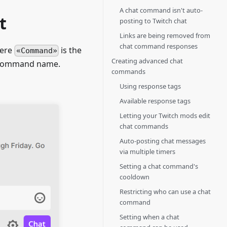
A chat command isn't auto-
t
posting to Twitch chat
Links are being removed from
chat command responses
here
is the
Command
Creating advanced chat
e command name.
commands
Using response tags
Available response tags
Letting your Twitch mods edit
chat commands
Auto-posting chat messages
via multiple timers
Setting a chat command's
cooldown
Restricting who can use a chat
command
Setting when a chat