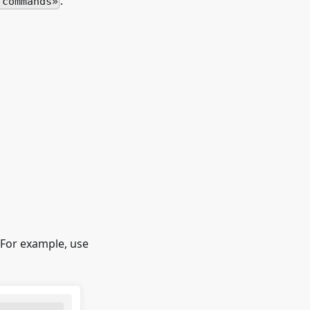
.
 commands
 For example, use