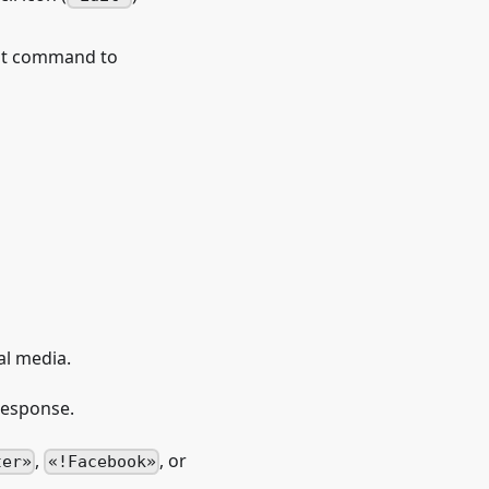
at command to
al media.
 response.
,
, or
ter
!Facebook