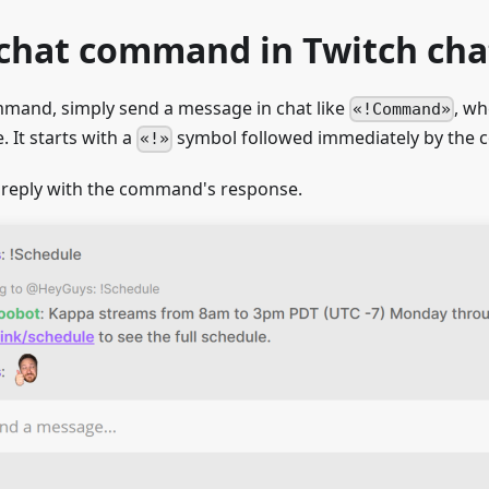
 chat command in Twitch cha
mmand, simply send a message in chat like
, w
!Command
It starts with a
symbol followed immediately by th
!
 reply with the command's response.