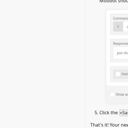
Moobot shoul
Click the
Sa
That's it! Your n