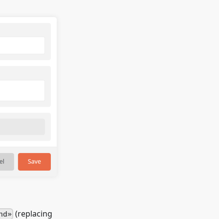
(replacing
nd